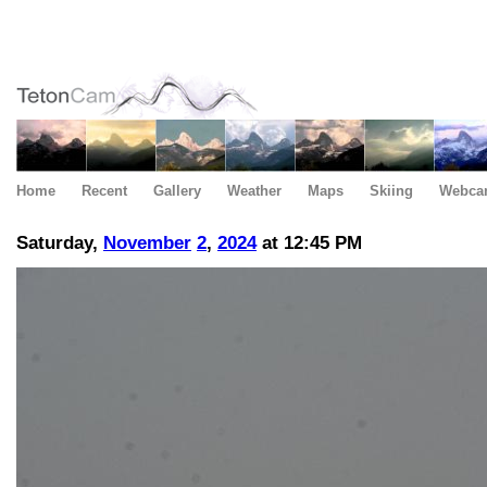
Home
Recent
Gallery
Weather
Maps
Skiing
Webca
Saturday,
November
2
,
2024
at 12:45 PM