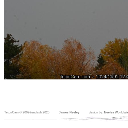
TetonCam © 2009&endash;2025
James Neeley
design by:
Neeley Worldwi