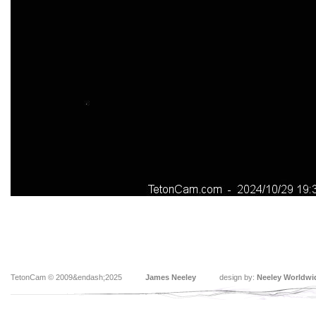
TetonCam © 2009&endash;2025
James Neeley
design by:
Neeley Worldwi