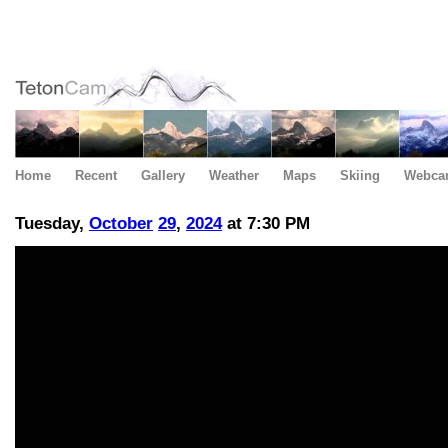
Home
Recent
Gallery
Weather
Maps
Skiing
Webca
Tuesday,
October
29
,
2024
at 7:30 PM