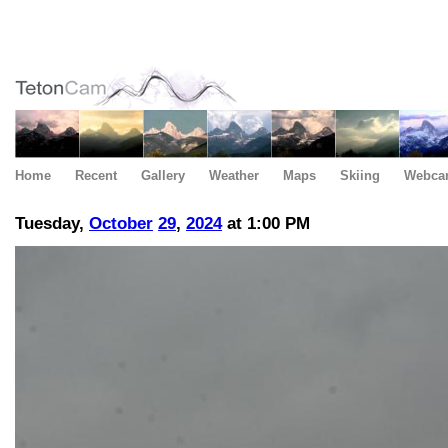
Home
Recent
Gallery
Weather
Maps
Skiing
Webca
Tuesday,
October
29
,
2024
at 1:00 PM