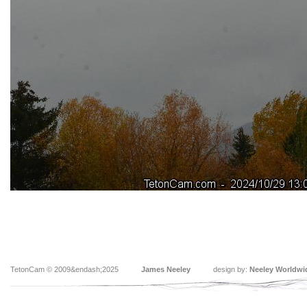
TetonCam © 2009&endash;2025
James Neeley
design by:
Neeley Worldwi