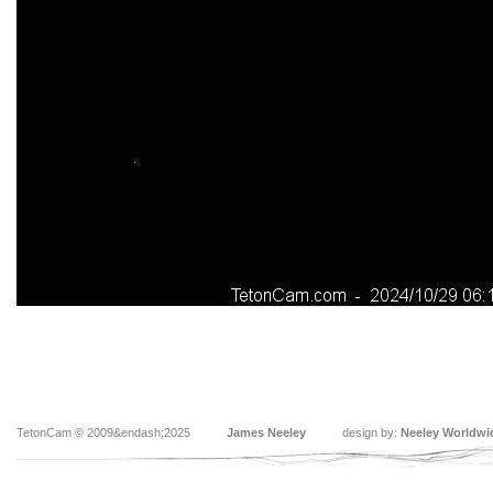
TetonCam © 2009&endash;2025
James Neeley
design by:
Neeley Worldwi