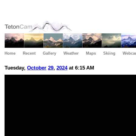
Home
Recent
Gallery
Weather
Maps
Skiing
Webca
Tuesday,
October
29
,
2024
at 6:15 AM