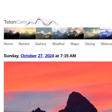
Home
Recent
Gallery
Weather
Maps
Skiing
Webca
Sunday,
October
27
,
2024
at 7:15 AM