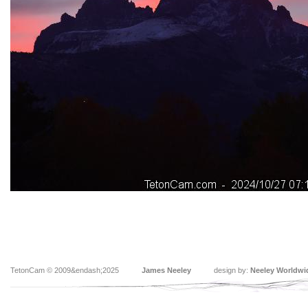
TetonCam © 2009&endash;2025
James Neeley
design by:
Neeley Worldwi