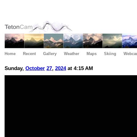
Home
Recent
Gallery
Weather
Maps
Skiing
Webca
Sunday,
October
27
,
2024
at 4:15 AM