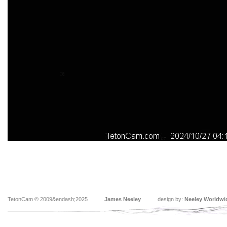
TetonCam © 2009&endash;2025
James Neeley
design by:
Neeley Worldwi