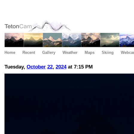
Home
Recent
Gallery
Weather
Maps
Skiing
Webca
Tuesday,
October
22
,
2024
at 7:15 PM