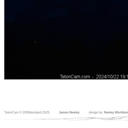
TetonCam © 2009&endash;2025
James Neeley
design by:
Neeley Worldwi