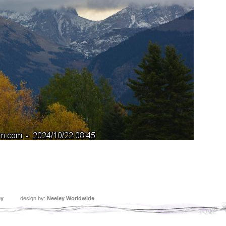
ey
design by:
Neeley Worldwide