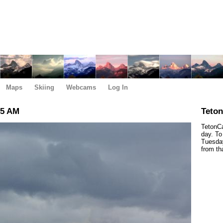
Maps
Skiing
Webcams
Log In
45 AM
Teto
TetonCa
day. To
Tuesday
from th