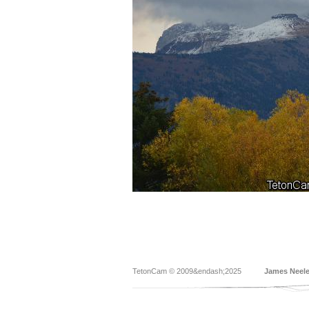
TetonCam © 2009&endash;2025
James Neel