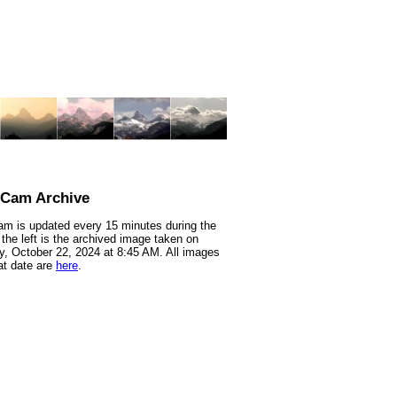
nCam Archive
m is updated every 15 minutes during the
 the left is the archived image taken on
, October 22, 2024 at 8:45 AM. All images
at date are
here
.