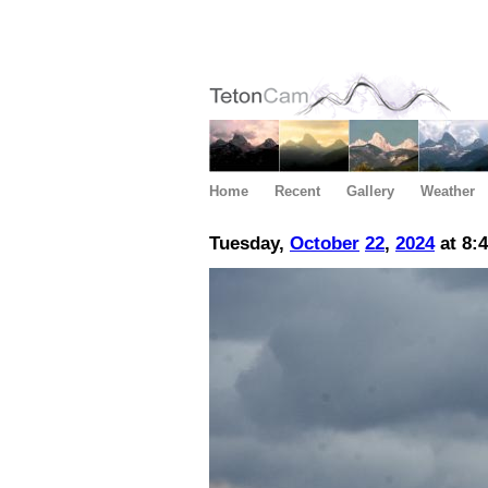
Home
Recent
Gallery
Weather
Tuesday,
October
22
,
2024
at 8: