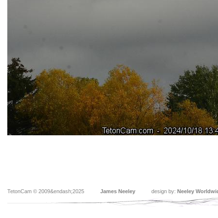
TetonCam © 2009&endash;2025
James Neeley
design by:
Neeley Worldwi