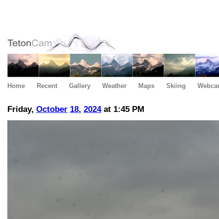
Home
Recent
Gallery
Weather
Maps
Skiing
Webca
Friday,
October
18
,
2024
at 1:45 PM