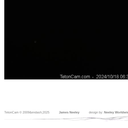
TetonCam © 2009&endash;2025
James Neeley
design by:
Neeley Worldwi