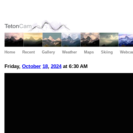
Home
Recent
Gallery
Weather
Maps
Skiing
Webca
Friday,
October
18
,
2024
at 6:30 AM