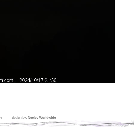
ey
design by:
Neeley Worldwide