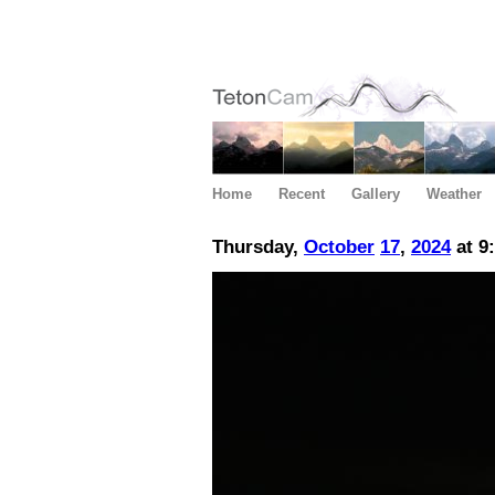
Home
Recent
Gallery
Weather
Thursday,
October
17
,
2024
at 9