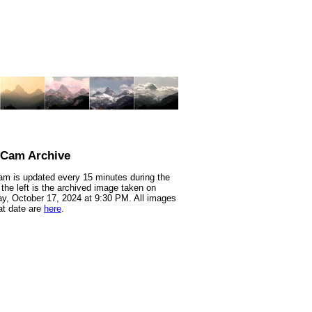
nCam Archive
m is updated every 15 minutes during the
 the left is the archived image taken on
y, October 17, 2024 at 9:30 PM. All images
at date are
here
.