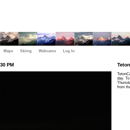
Maps
Skiing
Webcams
Log In
:30 PM
Teto
TetonCa
day. To
Thursda
from th