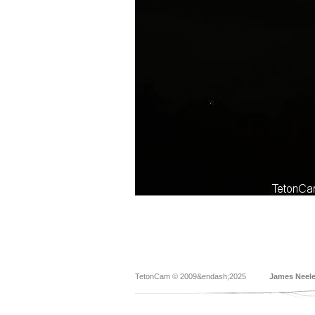
TetonCam © 2009&endash;2025
James Neel