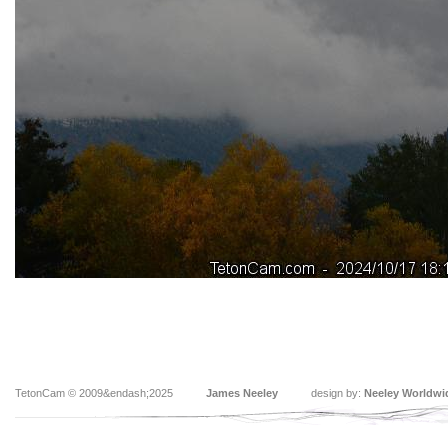
TetonCam © 2009&endash;2025
James Neeley
design by:
Neeley Worldwi