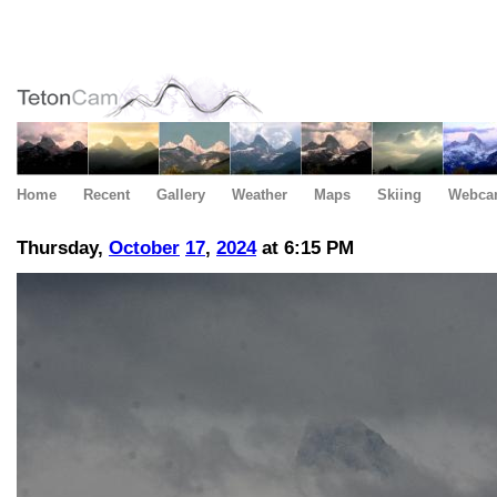
Home
Recent
Gallery
Weather
Maps
Skiing
Webca
Thursday,
October
17
,
2024
at 6:15 PM