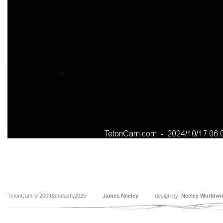
TetonCam © 2009&endash;2025
James Neeley
design by:
Neeley Worldwi