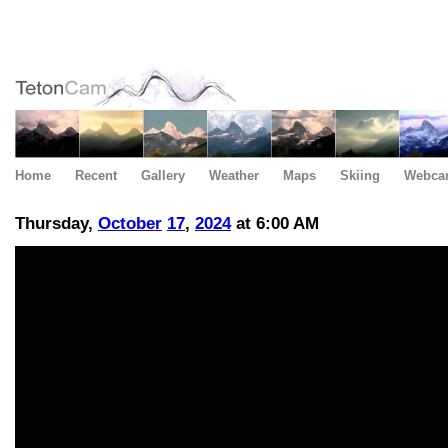
Home
Recent
Gallery
Weather
Maps
Skiing
Webca
Thursday,
October
17
,
2024
at 6:00 AM