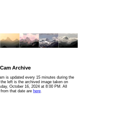
nCam Archive
m is updated every 15 minutes during the
 the left is the archived image taken on
ay, October 16, 2024 at 8:00 PM. All
from that date are
here
.