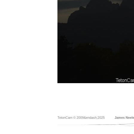
TetonCam © 2009&endash;2025
James Neel