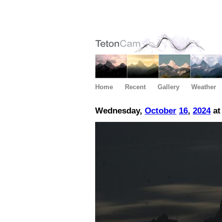
Home
Recent
Gallery
Weather
Wednesday,
October
16
,
2024
at