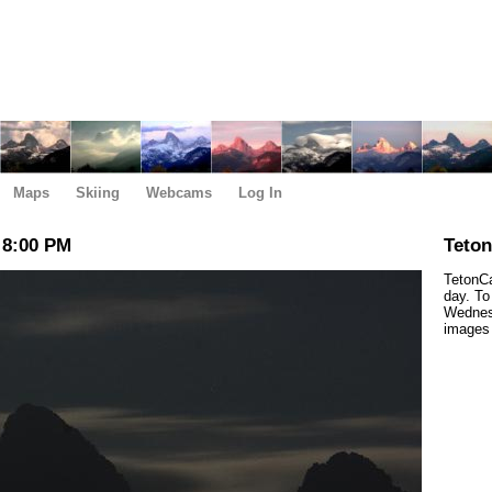
Maps
Skiing
Webcams
Log In
 8:00 PM
Teto
TetonCa
day. To
Wednesd
images 