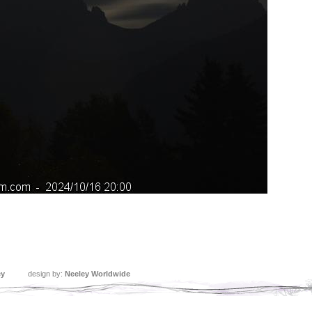
ey
design by:
Neeley Worldwide