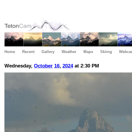
Home
Recent
Gallery
Weather
Maps
Skiing
Webca
Wednesday,
October
16
,
2024
at 2:30 PM