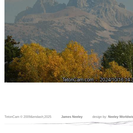
TetonCam © 2009&endash;2025
James Neeley
design by:
Neeley Worldwi