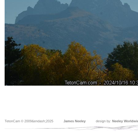
TetonCam © 2009&endash;2025
James Neeley
design by:
Neeley Worldwi