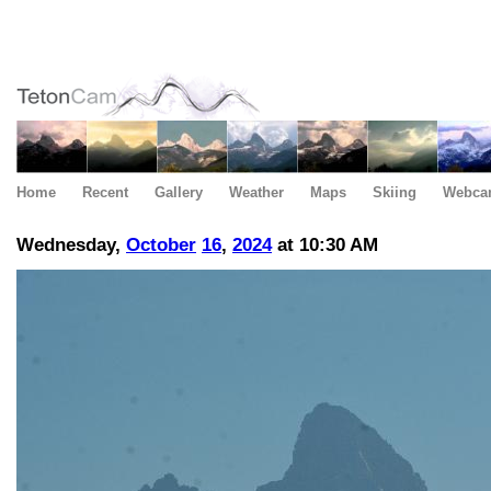
Home
Recent
Gallery
Weather
Maps
Skiing
Webca
Wednesday,
October
16
,
2024
at 10:30 AM