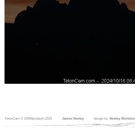
TetonCam © 2009&endash;2025
James Neeley
design by:
Neeley Worldwi