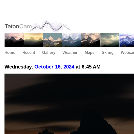
Home
Recent
Gallery
Weather
Maps
Skiing
Webca
Wednesday,
October
16
,
2024
at 6:45 AM