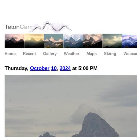
Home
Recent
Gallery
Weather
Maps
Skiing
Webca
Thursday,
October
10
,
2024
at 5:00 PM