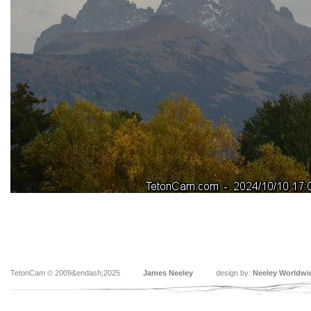
TetonCam © 2009&endash;2025
James Neeley
design by:
Neeley Worldwi