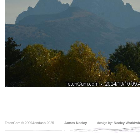
TetonCam © 2009&endash;2025
James Neeley
design by:
Neeley Worldwi