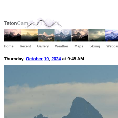
Home
Recent
Gallery
Weather
Maps
Skiing
Webca
Thursday,
October
10
,
2024
at 9:45 AM