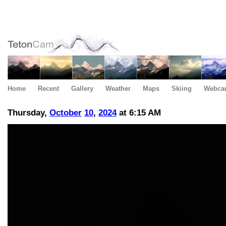
Home
Recent
Gallery
Weather
Maps
Skiing
Webca
Thursday,
October
10
,
2024
at 6:15 AM