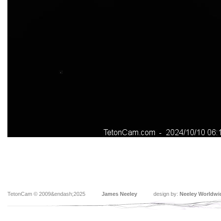
TetonCam © 2009&endash;2025
James Neeley
design by:
Neeley Worldwi