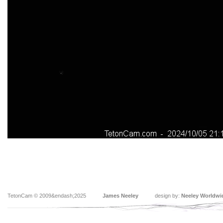
TetonCam © 2009&endash;2025
James Neeley
design by:
Neeley Worldwi