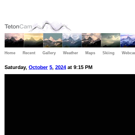
Home
Recent
Gallery
Weather
Maps
Skiing
Webca
Saturday,
October
5
,
2024
at 9:15 PM