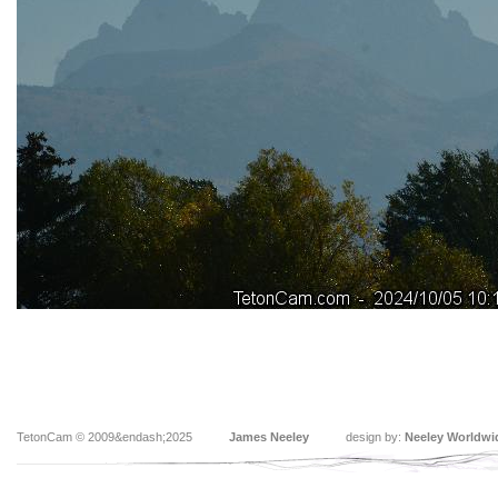
TetonCam © 2009&endash;2025
James Neeley
design by:
Neeley Worldwi