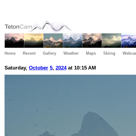
Home
Recent
Gallery
Weather
Maps
Skiing
Webca
Saturday,
October
5
,
2024
at 10:15 AM