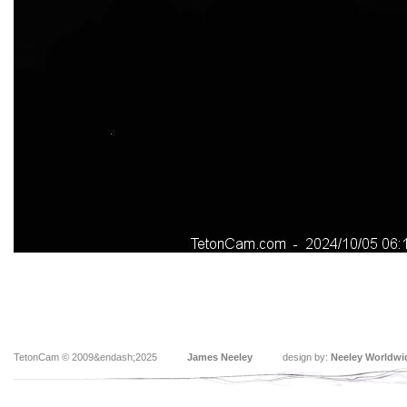
TetonCam © 2009&endash;2025
James Neeley
design by:
Neeley Worldwi