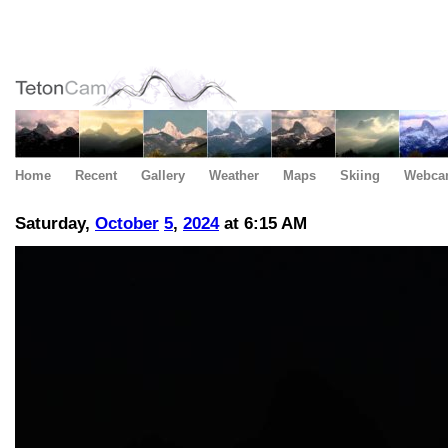
Home
Recent
Gallery
Weather
Maps
Skiing
Webca
Saturday,
October
5
,
2024
at 6:15 AM