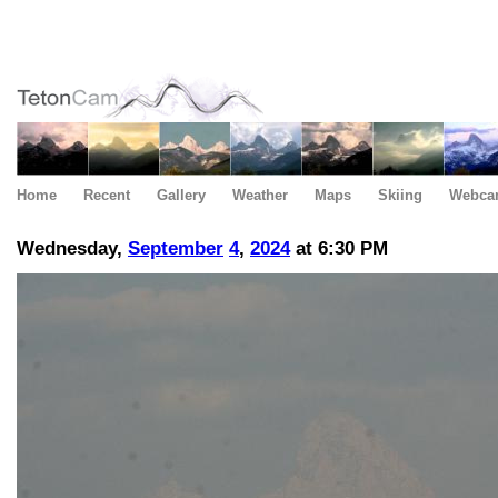
Home
Recent
Gallery
Weather
Maps
Skiing
Webca
Wednesday,
September
4
,
2024
at 6:30 PM