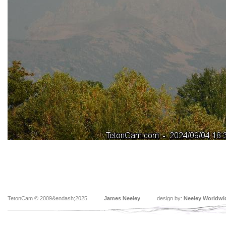
TetonCam © 2009&endash;2025
James Neeley
design by:
Neeley Worldwi