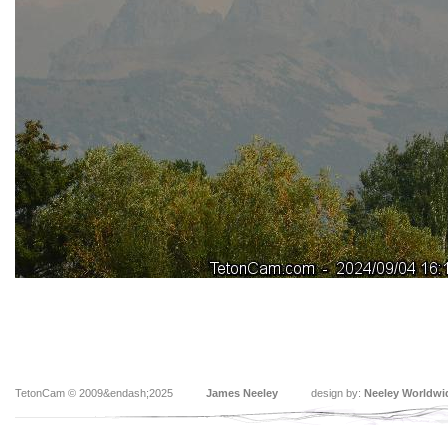
TetonCam © 2009&endash;2025
James Neeley
design by:
Neeley Worldwi