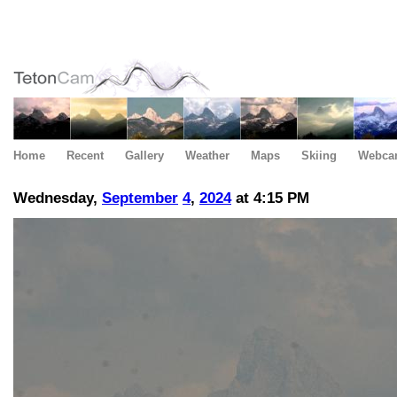
Home
Recent
Gallery
Weather
Maps
Skiing
Webca
Wednesday,
September
4
,
2024
at 4:15 PM