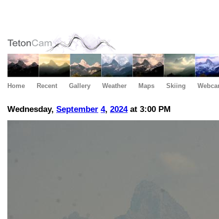
Home
Recent
Gallery
Weather
Maps
Skiing
Webca
Wednesday,
September
4
,
2024
at 3:00 PM