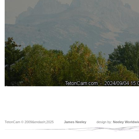
TetonCam © 2009&endash;2025
James Neeley
design by:
Neeley Worldwi