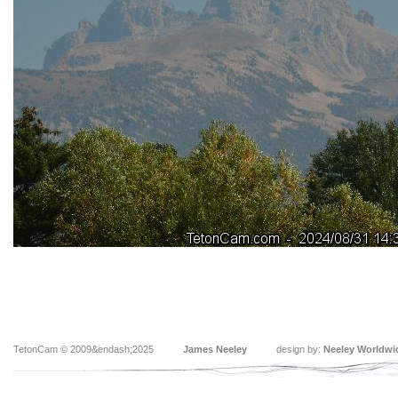
TetonCam © 2009&endash;2025
James Neeley
design by:
Neeley Worldwi