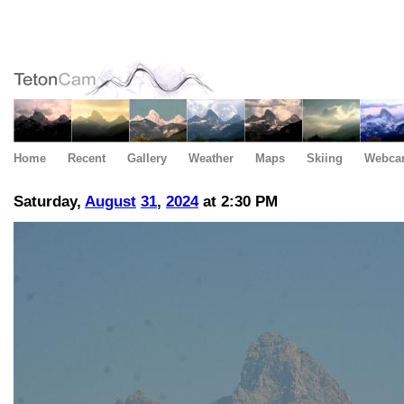
Home
Recent
Gallery
Weather
Maps
Skiing
Webca
Saturday,
August
31
,
2024
at 2:30 PM