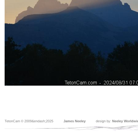
TetonCam © 2009&endash;2025
James Neeley
design by:
Neeley Worldwi