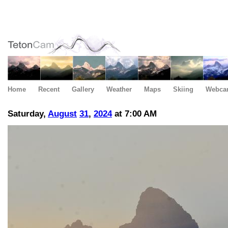
Home
Recent
Gallery
Weather
Maps
Skiing
Webca
Saturday,
August
31
,
2024
at 7:00 AM