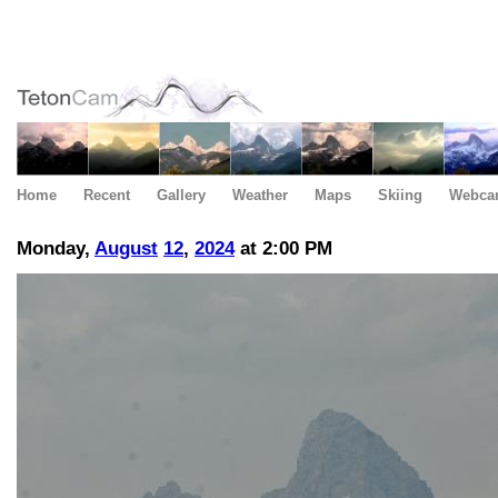
Home
Recent
Gallery
Weather
Maps
Skiing
Webca
Monday,
August
12
,
2024
at 2:00 PM