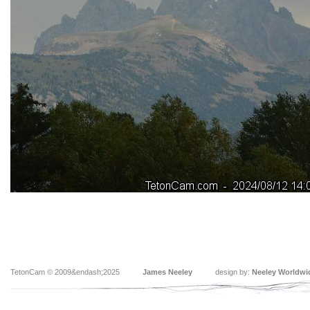
TetonCam © 2009&endash;2025
James Neeley
design by:
Neeley Worldwi