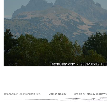
TetonCam © 2009&endash;2025
James Neeley
design by:
Neeley Worldwi