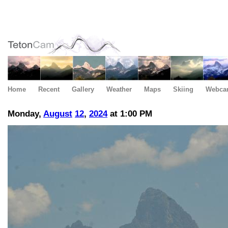
Home
Recent
Gallery
Weather
Maps
Skiing
Webca
Monday,
August
12
,
2024
at 1:00 PM