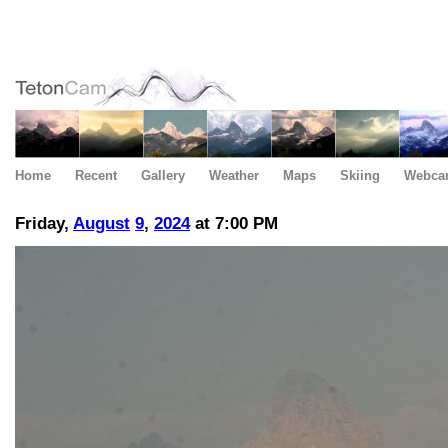
Home
Recent
Gallery
Weather
Maps
Skiing
Webca
Friday,
August
9
,
2024
at 7:00 PM