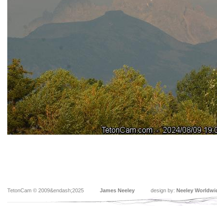
TetonCam © 2009&endash;2025
James Neeley
design by:
Neeley Worldwi