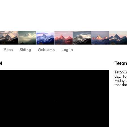
Maps
Skiing
Webcams
Log In
M
Teto
TetonCa
day. To
Friday,
that da