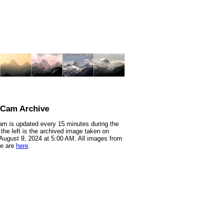
nCam Archive
m is updated every 15 minutes during the
 the left is the archived image taken on
 August 9, 2024 at 5:00 AM. All images from
te are
here
.