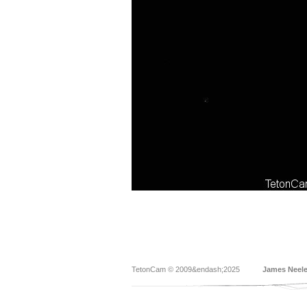
TetonCam © 2009&endash;2025
James Neel