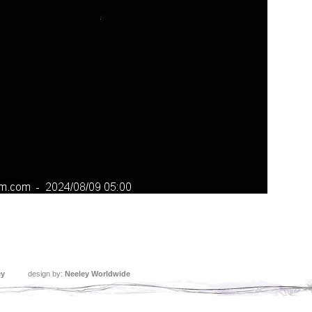
ey
design by:
Neeley Worldwide