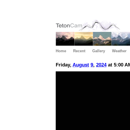
Home
Recent
Gallery
Weather
Friday,
August
9
,
2024
at 5:00 A