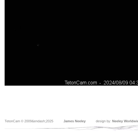
TetonCam © 2009&endash;2025
James Neeley
design by:
Neeley Worldwi