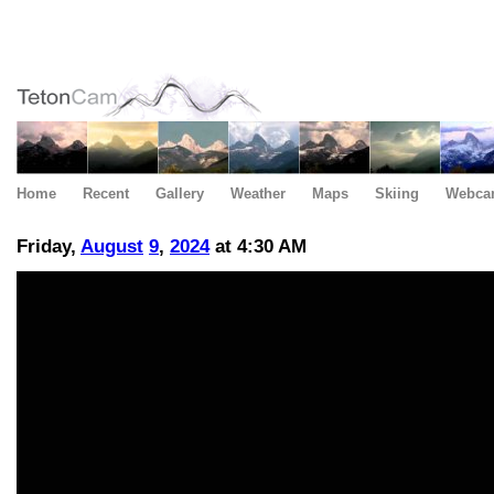
Home
Recent
Gallery
Weather
Maps
Skiing
Webca
Friday,
August
9
,
2024
at 4:30 AM