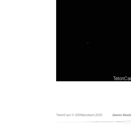
TetonCam © 2009&endash;2025
James Neel