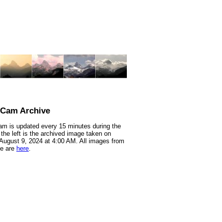
nCam Archive
m is updated every 15 minutes during the
 the left is the archived image taken on
 August 9, 2024 at 4:00 AM. All images from
te are
here
.