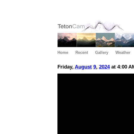
Home
Recent
Gallery
Weather
Friday,
August
9
,
2024
at 4:00 A