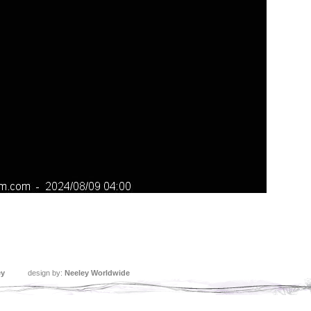
ey
design by:
Neeley Worldwide