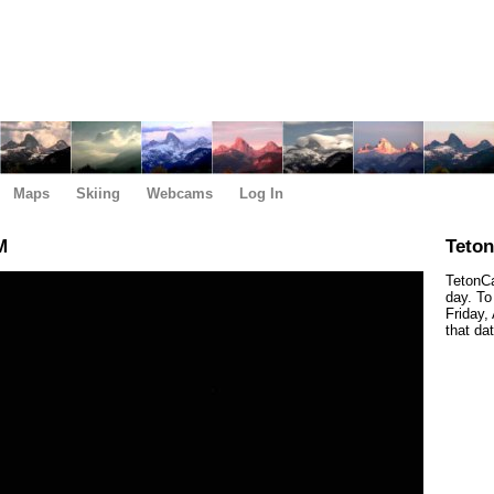
Maps
Skiing
Webcams
Log In
M
Teto
TetonCa
day. To
Friday,
that da