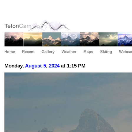
Home
Recent
Gallery
Weather
Maps
Skiing
Webca
Monday,
August
5
,
2024
at 1:15 PM