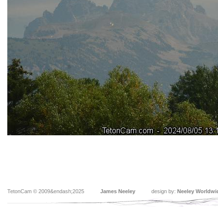
TetonCam © 2009&endash;2025
James Neeley
design by:
Neeley Worldwi