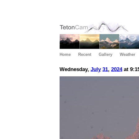
Home
Recent
Gallery
Weather
Wednesday,
July
31
,
2024
at 9:1