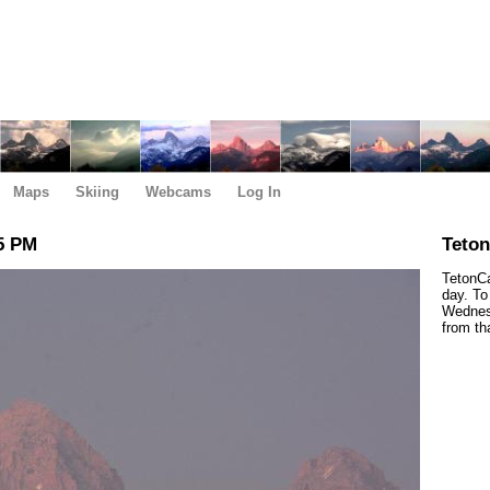
Maps
Skiing
Webcams
Log In
5 PM
Teto
TetonCa
day. To
Wednesd
from th