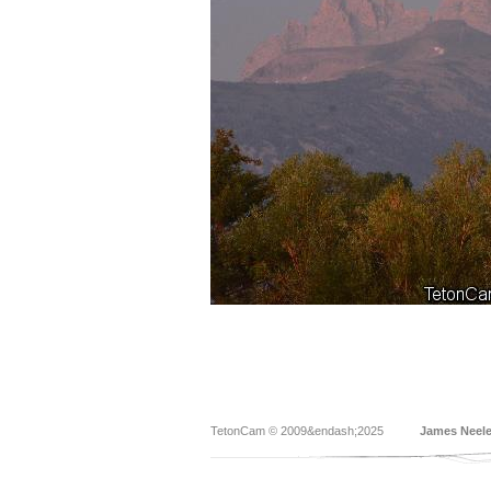
TetonCam © 2009&endash;2025
James Neel