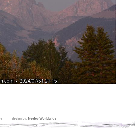
ey
design by:
Neeley Worldwide