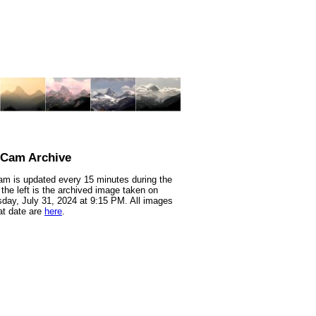
nCam Archive
m is updated every 15 minutes during the
 the left is the archived image taken on
ay, July 31, 2024 at 9:15 PM. All images
at date are
here
.