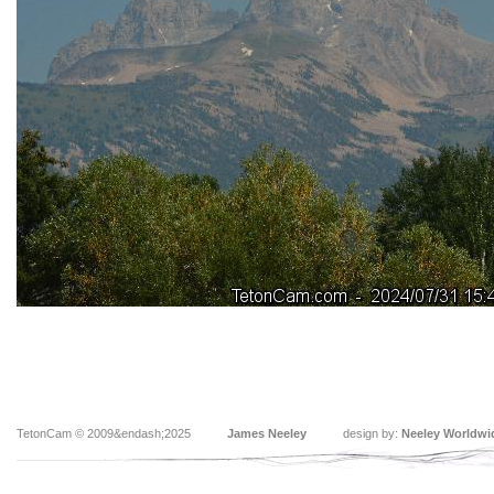
TetonCam © 2009&endash;2025
James Neeley
design by:
Neeley Worldwi