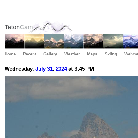
Home
Recent
Gallery
Weather
Maps
Skiing
Webca
Wednesday,
July
31
,
2024
at 3:45 PM