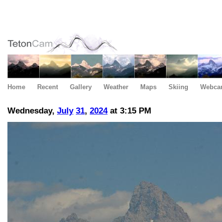
Home
Recent
Gallery
Weather
Maps
Skiing
Webca
Wednesday,
July
31
,
2024
at 3:15 PM