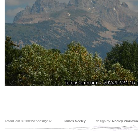
TetonCam © 2009&endash;2025
James Neeley
design by:
Neeley Worldwi