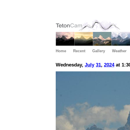
Home
Recent
Gallery
Weather
Wednesday,
July
31
,
2024
at 1:3