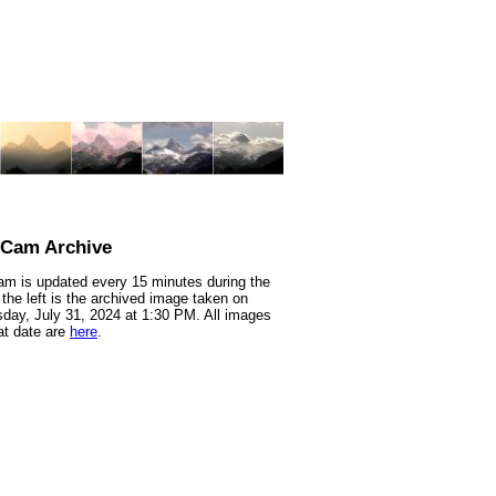
nCam Archive
m is updated every 15 minutes during the
 the left is the archived image taken on
ay, July 31, 2024 at 1:30 PM. All images
at date are
here
.