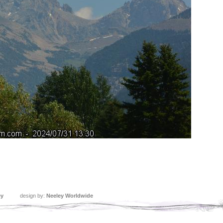
ey
design by:
Neeley Worldwide