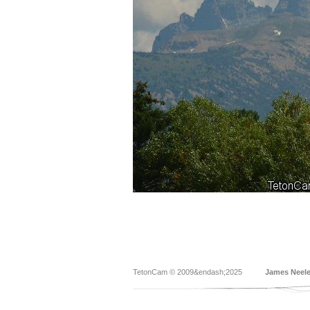
TetonCam © 2009&endash;2025
James Neel