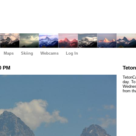
Maps
Skiing
Webcams
Log In
0 PM
Teto
TetonCa
day. To
Wednesd
from th