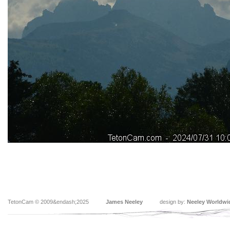
TetonCam © 2009&endash;2025
James Neeley
design by:
Neeley Worldwi