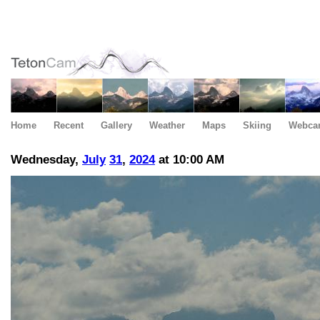
Home
Recent
Gallery
Weather
Maps
Skiing
Webca
Wednesday,
July
31
,
2024
at 10:00 AM