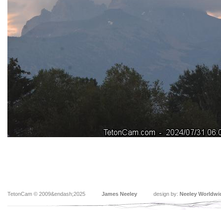
TetonCam © 2009&endash;2025
James Neeley
design by:
Neeley Worldwi