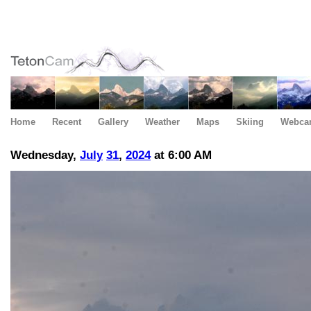
Home
Recent
Gallery
Weather
Maps
Skiing
Webca
Wednesday,
July
31
,
2024
at 6:00 AM