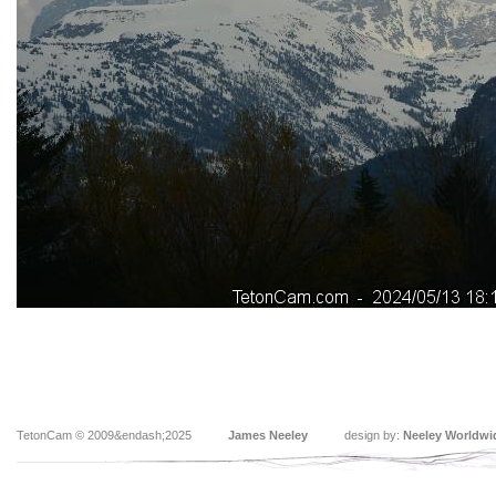
TetonCam © 2009&endash;2025
James Neeley
design by:
Neeley Worldwi