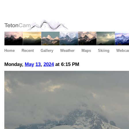
Home
Recent
Gallery
Weather
Maps
Skiing
Webca
Monday,
May
13
,
2024
at 6:15 PM