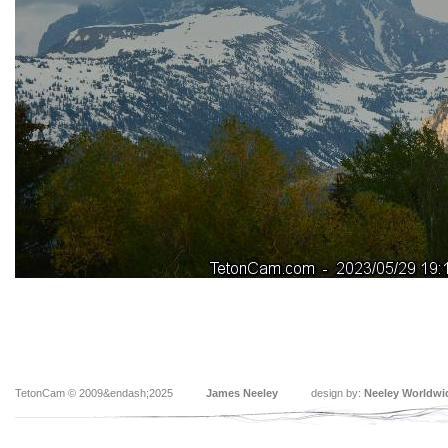
TetonCam © 2009&endash;2025
James Neeley
design by:
Neeley Worldwi