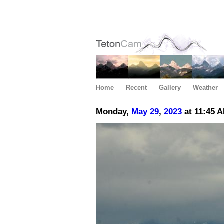
Home
Recent
Gallery
Weather
Monday,
May
29
,
2023
at 11:45 