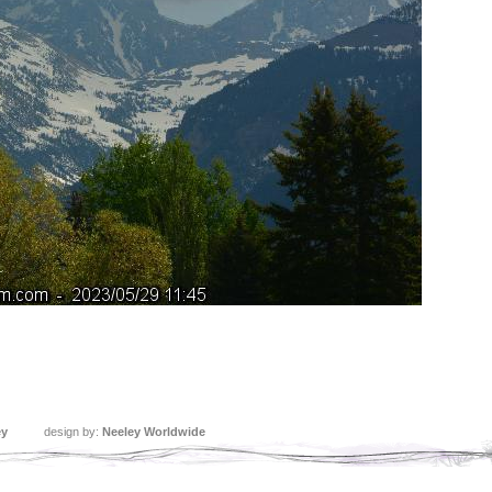
ey
design by:
Neeley Worldwide