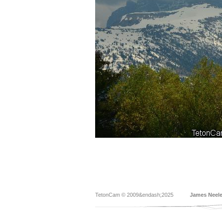
TetonCam © 2009&endash;2025
James Neel