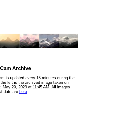
nCam Archive
m is updated every 15 minutes during the
 the left is the archived image taken on
 May 29, 2023 at 11:45 AM. All images
at date are
here
.