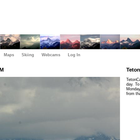
Maps
Skiing
Webcams
Log In
AM
Teto
TetonCa
day. To
Monday,
from th