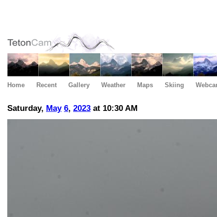
Home
Recent
Gallery
Weather
Maps
Skiing
Webca
Saturday,
May
6
,
2023
at 10:30 AM