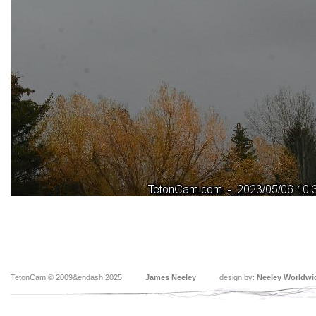
TetonCam © 2009&endash;2025
James Neeley
design by:
Neeley Worldwi