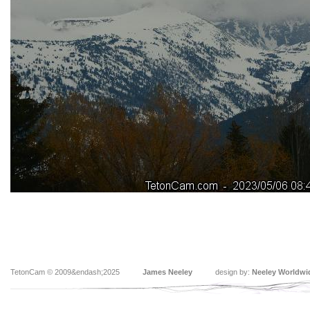
TetonCam © 2009&endash;2025
James Neeley
design by:
Neeley Worldwi