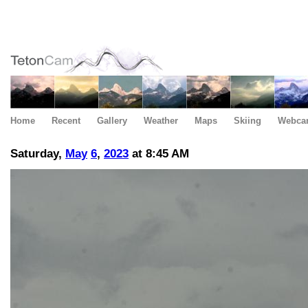
Home
Recent
Gallery
Weather
Maps
Skiing
Webca
Saturday,
May
6
,
2023
at 8:45 AM