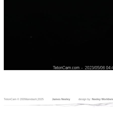
TetonCam © 2009&endash;2025
James Neeley
design by:
Neeley Worldwi