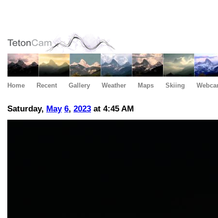
Home
Recent
Gallery
Weather
Maps
Skiing
Webca
Saturday,
May
6
,
2023
at 4:45 AM