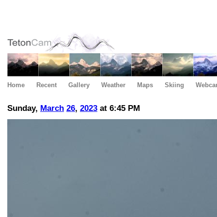
Home
Recent
Gallery
Weather
Maps
Skiing
Webca
Sunday,
March
26
,
2023
at 6:45 PM