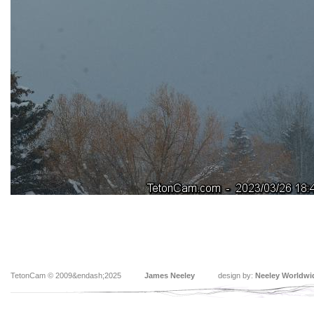
TetonCam © 2009&endash;2025
James Neeley
design by:
Neeley Worldwi