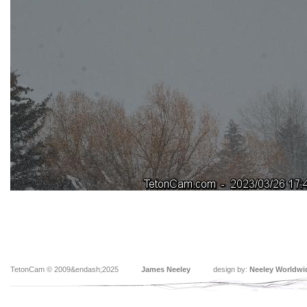
TetonCam © 2009&endash;2025
James Neeley
design by:
Neeley Worldwi