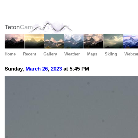
Home
Recent
Gallery
Weather
Maps
Skiing
Webca
Sunday,
March
26
,
2023
at 5:45 PM