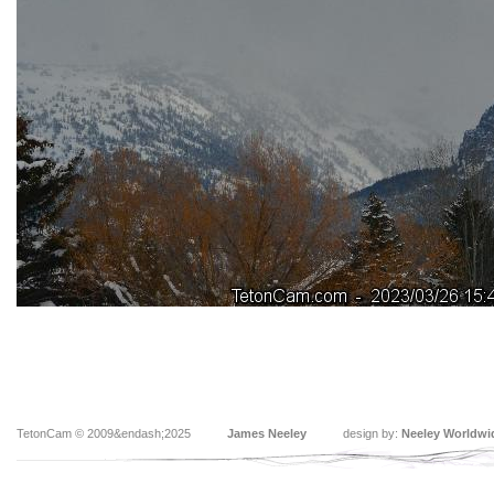
TetonCam © 2009&endash;2025
James Neeley
design by:
Neeley Worldwi