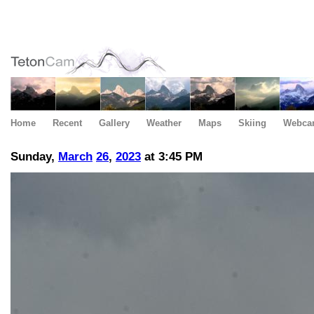
Home
Recent
Gallery
Weather
Maps
Skiing
Webca
Sunday,
March
26
,
2023
at 3:45 PM